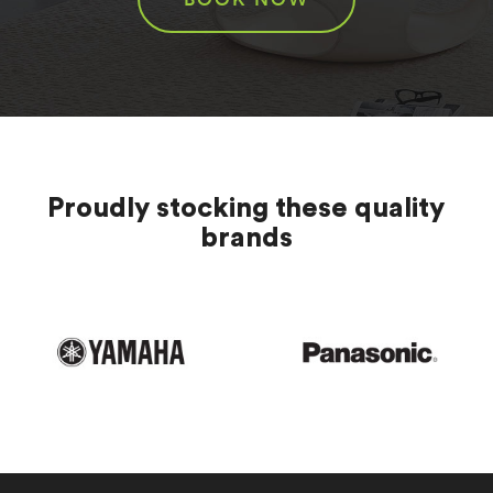
Proudly stocking these quality
brands