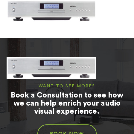
WANT TO SEE MORE?
Book a Consultation to see how
we can help enrich your audio
visual experience.
BOOK NOW