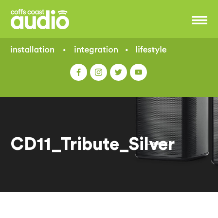
CD11_Tribute_Silver