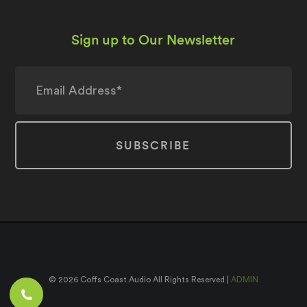
Sign up to Our Newsletter
© 2026 Coffs Coast Audio All Rights Reserved |
ADMIN