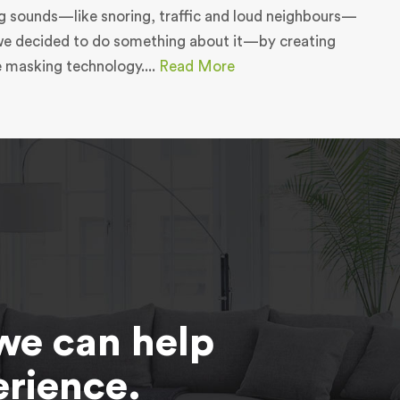
g sounds—like snoring, traffic and loud neighbours—
we decided to do something about it—by creating
e masking technology....
Read More
we can help
erience.