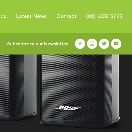
nds
Latest News
Contact
(02) 6652 3725
Subscribe to our Newsletter
|