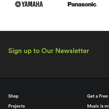
Sign up to Our Newsletter
Shop
Get a Free
Projects
Music is m