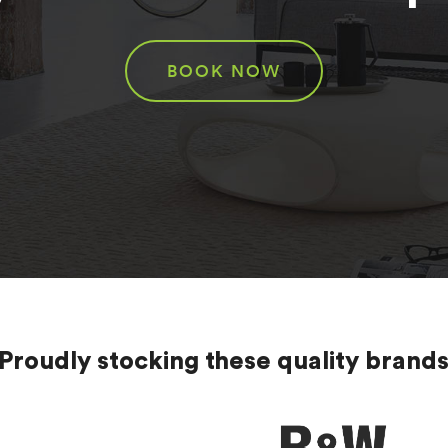
BOOK NOW
Proudly stocking these quality brand