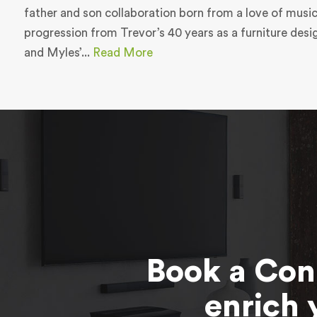
father and son collaboration born from a love of music
progression from Trevor’s 40 years as a furniture des
and Myles’...
Read More
Book a Con
enrich 