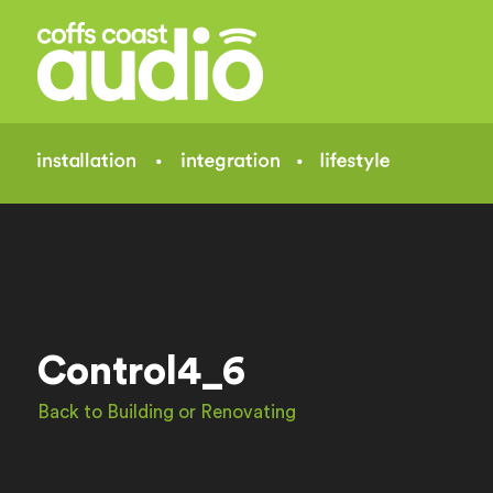
Control4_6
Back to Building or Renovating