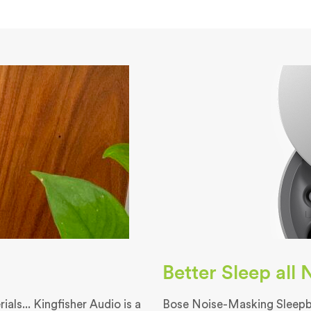
Better Sleep all
als... Kingfisher Audio is a
Bose Noise-Masking Sleepbu