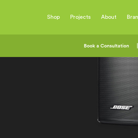
Shop
Projects
About
Bra
Book a Consultation