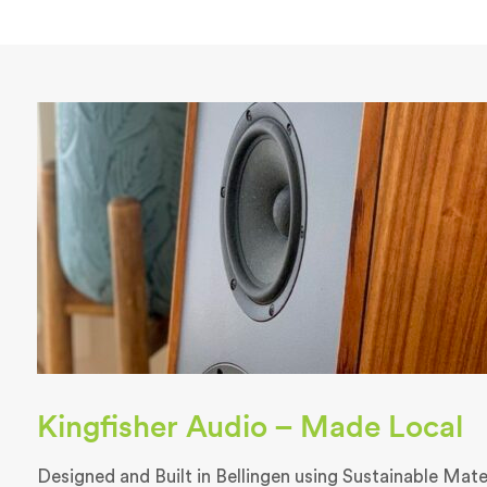
Kingfisher Audio – Made Local
Designed and Built in Bellingen using Sustainable Materi