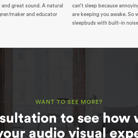
 and great sound. A natural
can’t sleep because annoyin
igner/maker and educator
are keeping you awake. So 
sleepbuds with built-in nois
WANT TO SEE MORE?
sultation to see how 
your audio visual exp