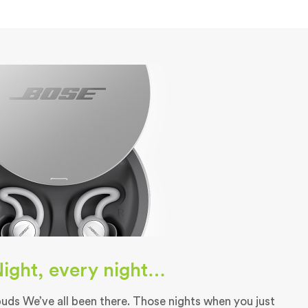
 Night, every night…
ds We’ve all been there. Those nights when you just