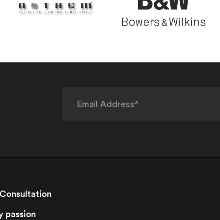
 Consultation
y passion