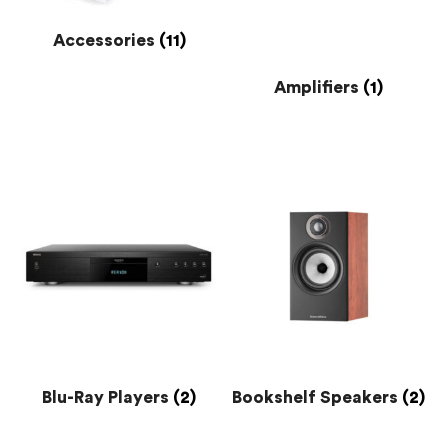
Accessories
(11)
Amplifiers
(1)
Blu-Ray Players
(2)
Bookshelf Speakers
(2)