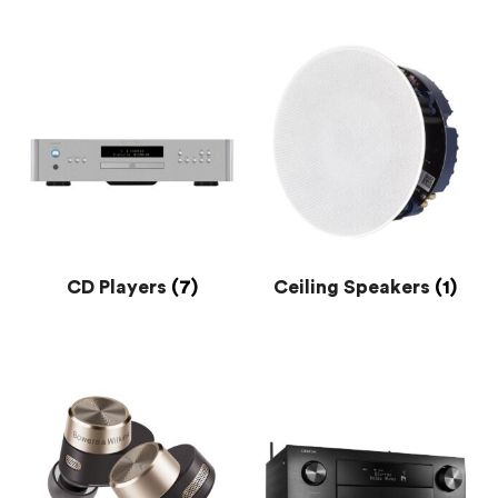
CD Players
(7)
Ceiling Speakers
(1)