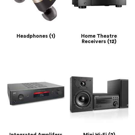
Headphones
(1)
Home Theatre
Receivers
(12)
Integrated Amplifers
Mini Hi-Fi
(2)