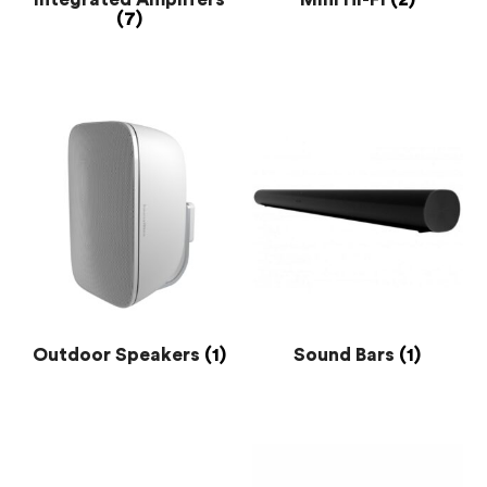
(7)
Outdoor Speakers
(1)
Sound Bars
(1)