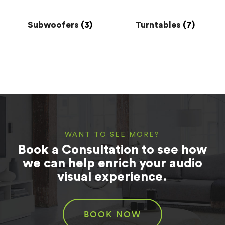
Subwoofers
(3)
Turntables
(7)
WANT TO SEE MORE?
Book a Consultation to see how
we can help enrich your audio
visual experience.
BOOK NOW