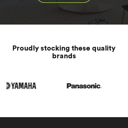
Proudly stocking these quality
brands