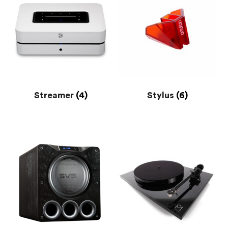
Streamer
(4)
Stylus
(6)