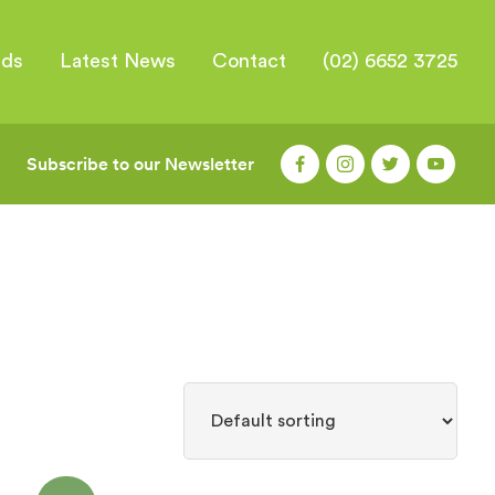
nds
Latest News
Contact
(02) 6652 3725
Subscribe to our Newsletter
|