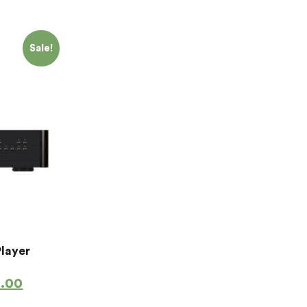
Sale!
Player
4.00