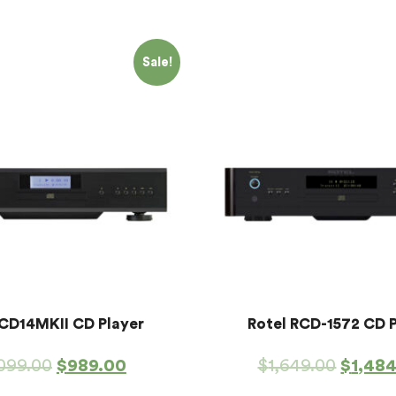
Sale!
 CD14MKII CD Player
Rotel RCD-1572 CD 
,099.00
$
989.00
$
1,649.00
$
1,48