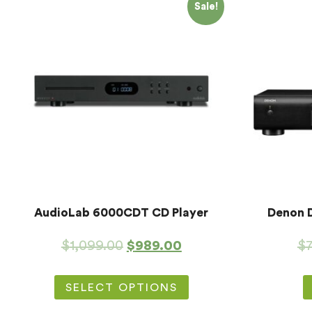
Sale!
AudioLab 6000CDT CD Player
Denon 
$
1,099.00
$
989.00
$
SELECT OPTIONS