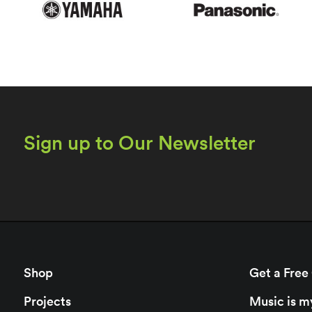
Sign up to Our Newsletter
Shop
Get a Free
Projects
Music is m