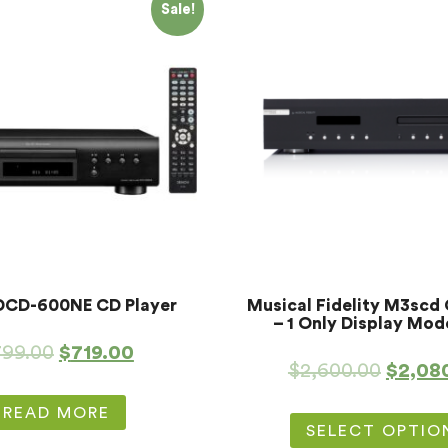
Sale!
DCD-600NE CD Player
Musical Fidelity M3scd 
– 1 Only Display Mod
799.00
$
719.00
$
2,600.00
$
2,08
READ MORE
SELECT OPTIO