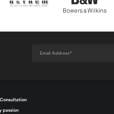
 Consultation
y passion