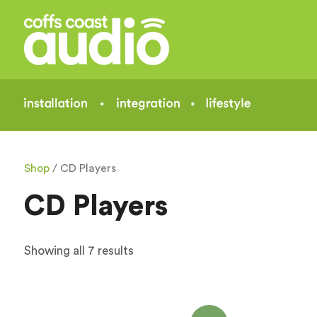
Shop
/ CD Players
CD Players
Showing all 7 results