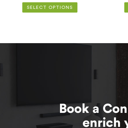
SELECT OPTIONS
Book a Con
enrich 