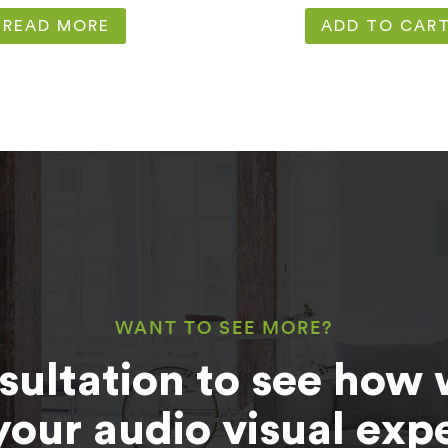
READ MORE
ADD TO CAR
WANT TO SEE MORE?
sultation to see how 
your audio visual exp