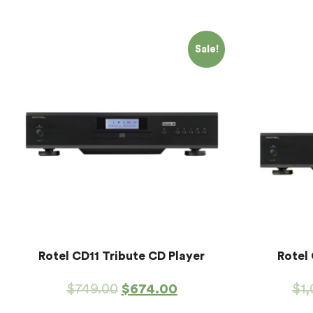
Sale!
Rotel CD11 Tribute CD Player
Rotel
$
749.00
$
674.00
$
1