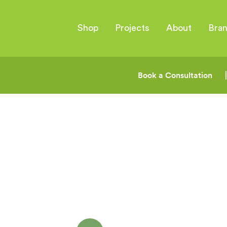
Shop
Projects
About
Bra
Book a Consultation