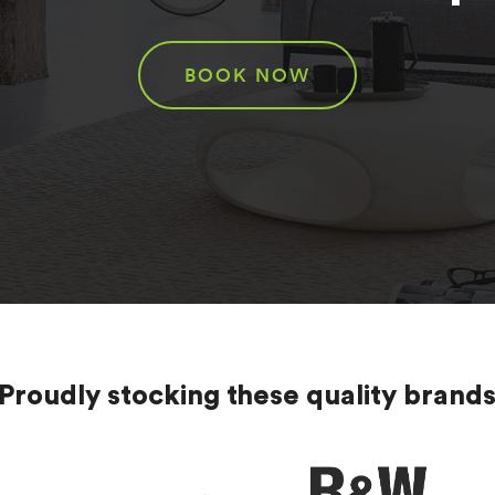
BOOK NOW
Proudly stocking these quality brand