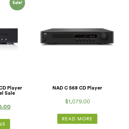
Sale!
CD Player
NAD C 568 CD Player
el Sale
$
1,079.00
0.00
READ MORE
NS