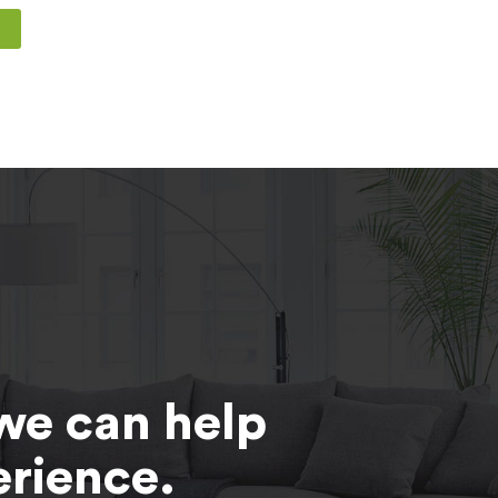
T
we can help
erience.