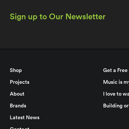
Sign up to Our Newsletter
Shop
Get a Free
Projects
Music is m
About
I love to 
Brands
Building o
Latest News