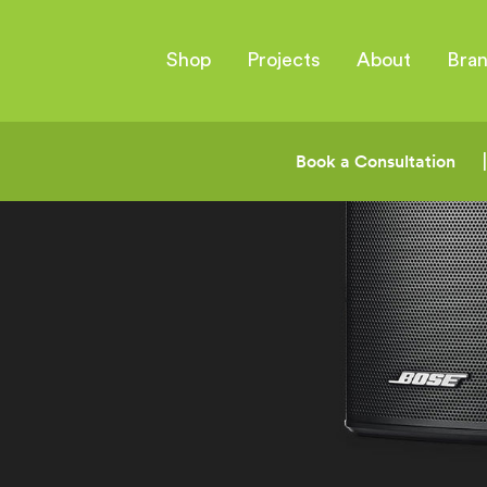
Shop
Projects
About
Bra
Book a Consultation