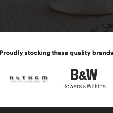
Proudly stocking these quality brand