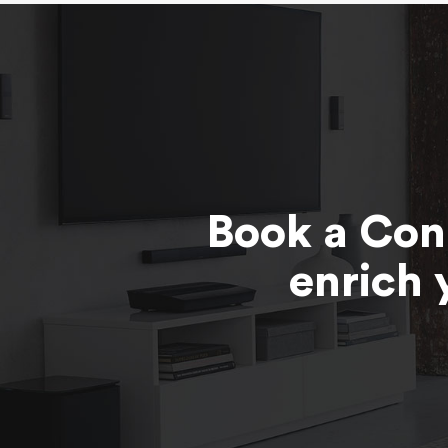
Book a Con
enrich 