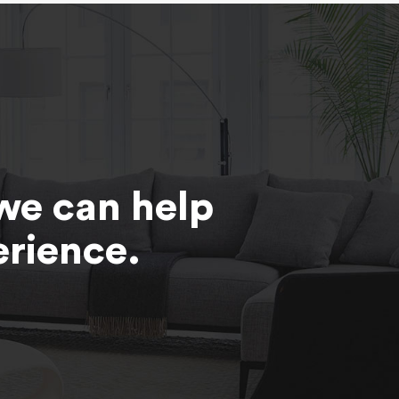
we can help
erience.