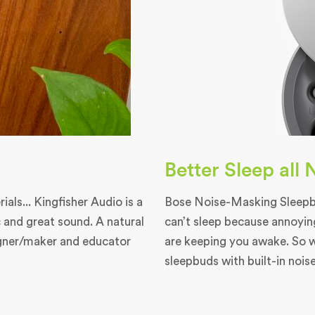
Better Sleep all
als... Kingfisher Audio is a
Bose Noise-Masking Sleepbu
 and great sound. A natural
can’t sleep because annoyin
igner/maker and educator
are keeping you awake. So 
sleepbuds with built-in nois