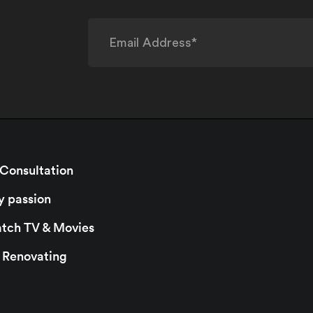
 Consultation
y passion
watch TV & Movies
r Renovating