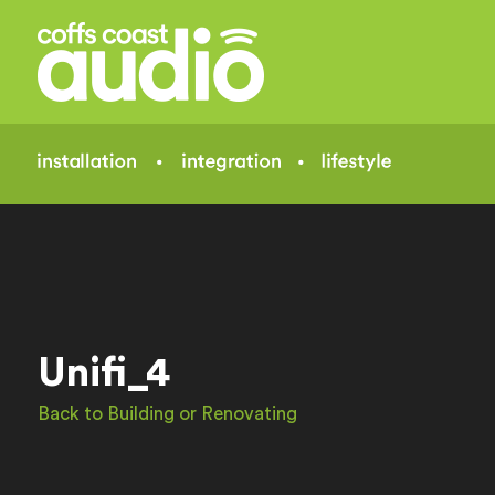
Unifi_4
Back to Building or Renovating