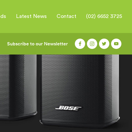
nds
Latest News
Contact
(02) 6652 3725
Subscribe to our Newsletter
|