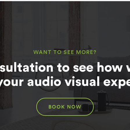
WANT TO SEE MORE?
sultation to see how 
your audio visual exp
BOOK NOW