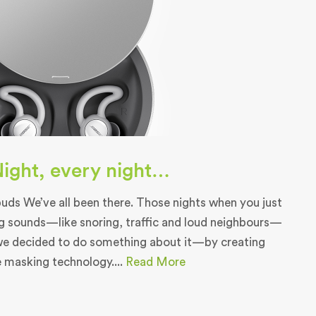
 Night, every night…
ds We’ve all been there. Those nights when you just
g sounds—like snoring, traffic and loud neighbours—
we decided to do something about it—by creating
e masking technology....
Read More