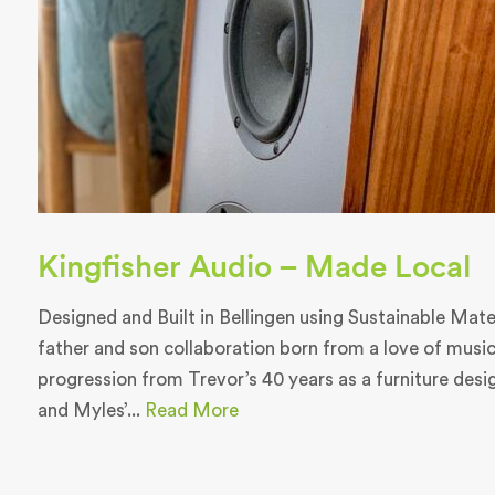
Kingfisher Audio – Made Local
Designed and Built in Bellingen using Sustainable Materi
father and son collaboration born from a love of music
progression from Trevor’s 40 years as a furniture des
and Myles’...
Read More