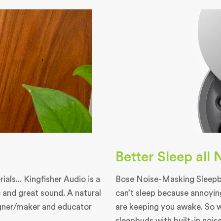
Better Sleep all
als... Kingfisher Audio is a
Bose Noise-Masking Sleepbu
 and great sound. A natural
can’t sleep because annoyin
igner/maker and educator
are keeping you awake. So 
sleepbuds with built-in nois