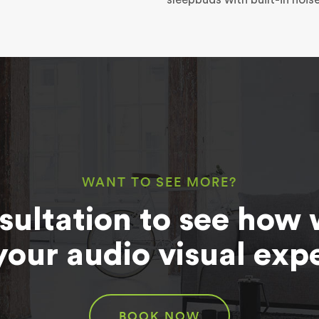
WANT TO SEE MORE?
sultation to see how 
your audio visual exp
BOOK NOW