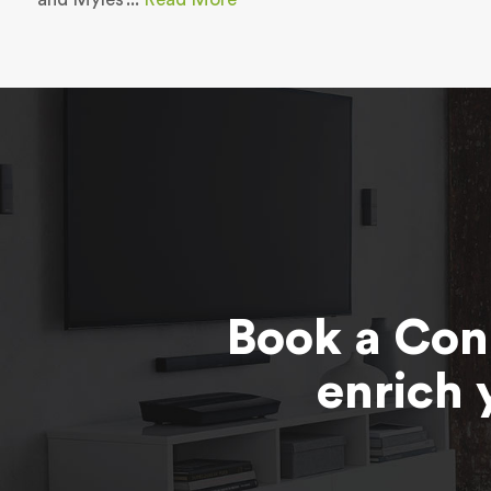
Book a Con
enrich 