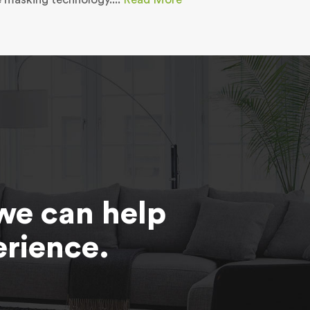
we can help
erience.