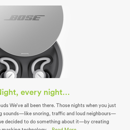
 Night, every night…
ds We’ve all been there. Those nights when you just
g sounds—like snoring, traffic and loud neighbours—
we decided to do something about it—by creating
e masking technology....
Read More