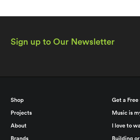
Sign up to Our Newsletter
Shop
Get a Free
Projects
Music is m
About
I love to 
Brands
Building o