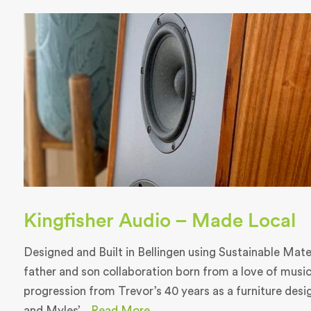
Kingfisher Audio – Made Local
Designed and Built in Bellingen using Sustainable Materi
father and son collaboration born from a love of music
progression from Trevor’s 40 years as a furniture des
and Myles’...
Read More