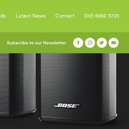
nds
Latest News
Contact
(02) 6652 3725
Subscribe to our Newsletter
|