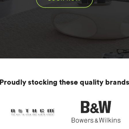
Proudly stocking these quality brand