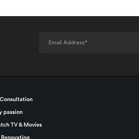
 Consultation
y passion
watch TV & Movies
r Renovating