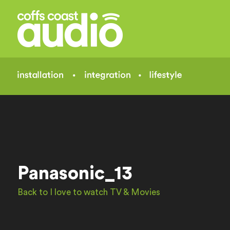
Panasonic_13
Back to I love to watch TV & Movies