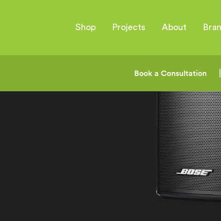
Shop
Projects
About
Bra
Book a Consultation