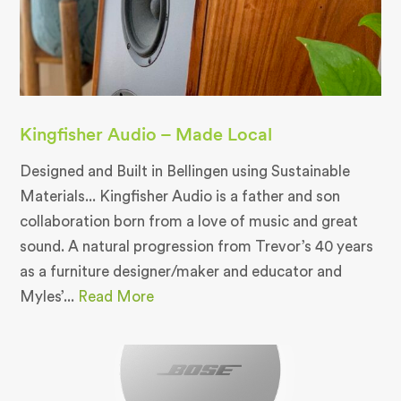
Kingfisher Audio – Made Local
Designed and Built in Bellingen using Sustainable
Materials... Kingfisher Audio is a father and son
collaboration born from a love of music and great
sound. A natural progression from Trevor’s 40 years
as a furniture designer/maker and educator and
Myles’...
Read More