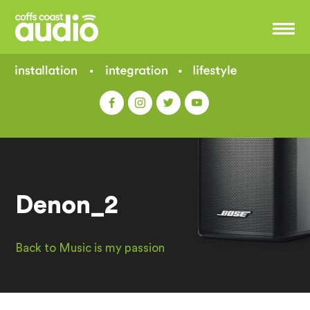
Denon_2
Back to Music is my passion