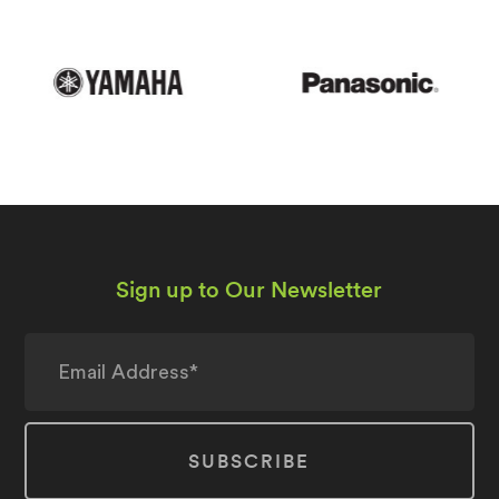
Sign up to Our Newsletter