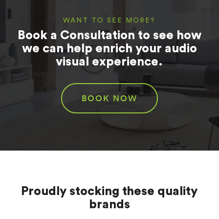
WANT TO SEE MORE?
Book a Consultation to see how
we can help enrich your audio
visual experience.
BOOK NOW
Proudly stocking these quality
brands