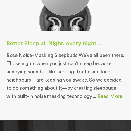
Better Sleep all Night, every night…
Bose Noise-Masking Sleepbuds We’ve all been there.
Those nights when you just can’t sleep because
annoying sounds—like snoring, traffic and loud
neighbours—are keeping you awake. So we decided
to do something about it—by creating sleepbuds
with built-in noise masking technology....
Read More