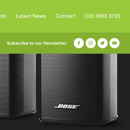
nds
Latest News
Contact
(02) 6652 3725
Subscribe to our Newsletter
|