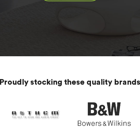
Proudly stocking these quality brand