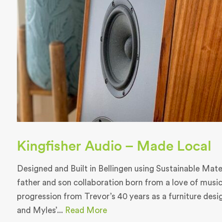
Kingfisher Audio – Made Local
Designed and Built in Bellingen using Sustainable Materi
father and son collaboration born from a love of music
progression from Trevor’s 40 years as a furniture des
and Myles’...
Read More