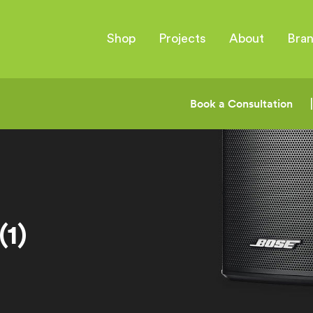
Shop
Projects
About
Bra
Book a Consultation
1)