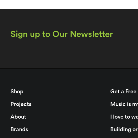
Sign up to Our Newsletter
Shop
Get a Free
Projects
Music is m
About
I love to 
Brands
Building o