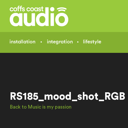
RS185_mood_shot_RGB (
Back to Music is my passion