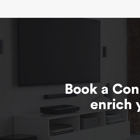
Book a Con
enrich 