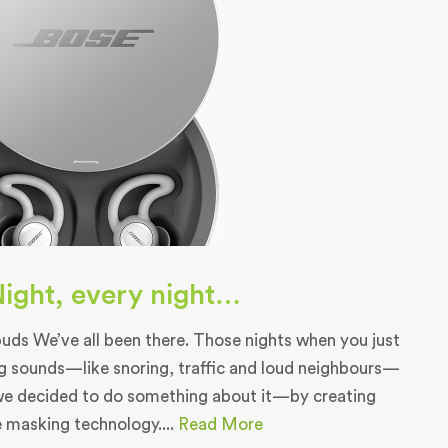
 Night, every night…
ds We’ve all been there. Those nights when you just
g sounds—like snoring, traffic and loud neighbours—
we decided to do something about it—by creating
e masking technology....
Read More