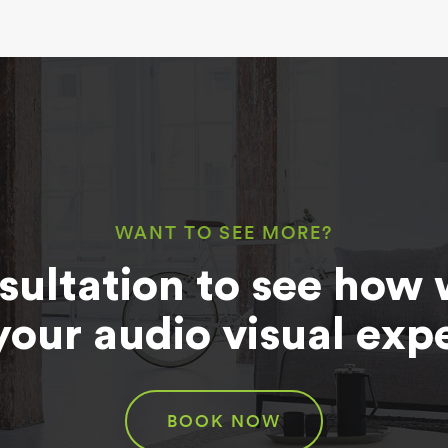
WANT TO SEE MORE?
sultation to see how 
your audio visual exp
BOOK NOW