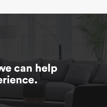
we can help
erience.