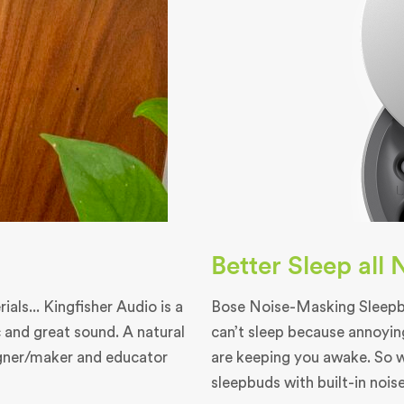
Better Sleep all
als... Kingfisher Audio is a
Bose Noise-Masking Sleepbu
 and great sound. A natural
can’t sleep because annoyin
igner/maker and educator
are keeping you awake. So 
sleepbuds with built-in nois