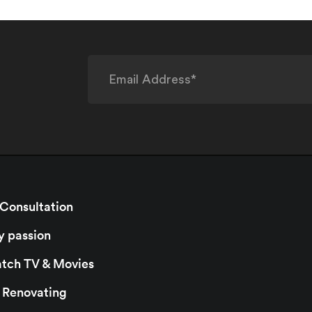
 Consultation
y passion
watch TV & Movies
r Renovating