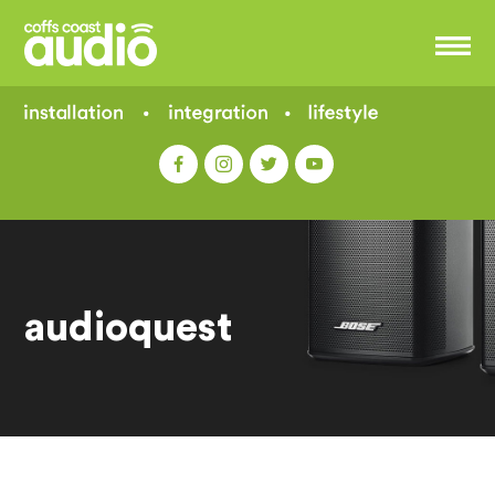
audioquest