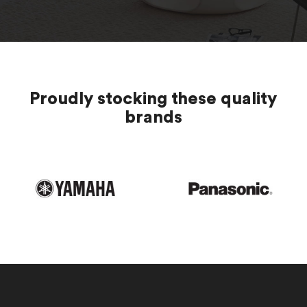
Proudly stocking these quality
brands