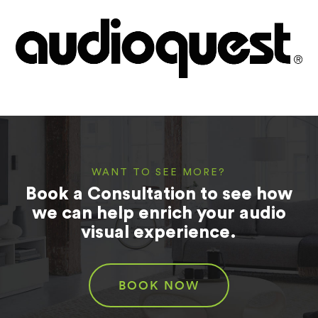
WANT TO SEE MORE?
Book a Consultation to see how
we can help enrich your audio
visual experience.
BOOK NOW