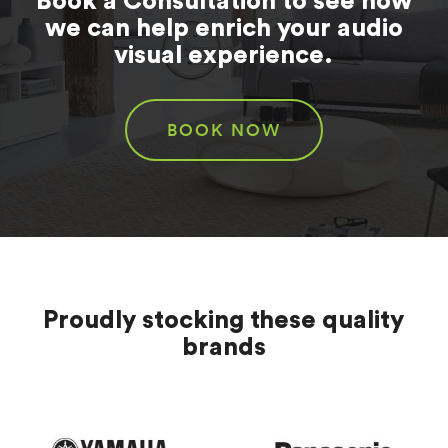
Book a Consultation to see how
we can help enrich your audio
visual experience.
BOOK NOW
Proudly stocking these quality
brands