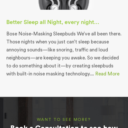
Better Sleep all Night, every night…
Bose Noise-Masking Sleepbuds We’ve all been there.
Those nights when you just can’t sleep because
annoying sounds—like snoring, traffic and loud
neighbours—are keeping you awake. So we decided
to do something about it—by creating sleepbuds
with built-in noise masking technology....
Read More
WANT TO SEE MORE?