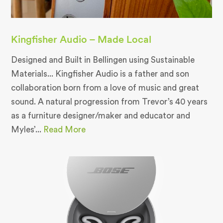
Kingfisher Audio – Made Local
Designed and Built in Bellingen using Sustainable
Materials... Kingfisher Audio is a father and son
collaboration born from a love of music and great
sound. A natural progression from Trevor’s 40 years
as a furniture designer/maker and educator and
Myles’...
Read More