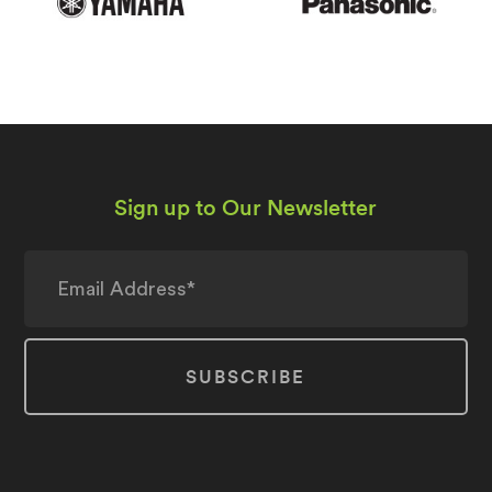
Sign up to Our Newsletter