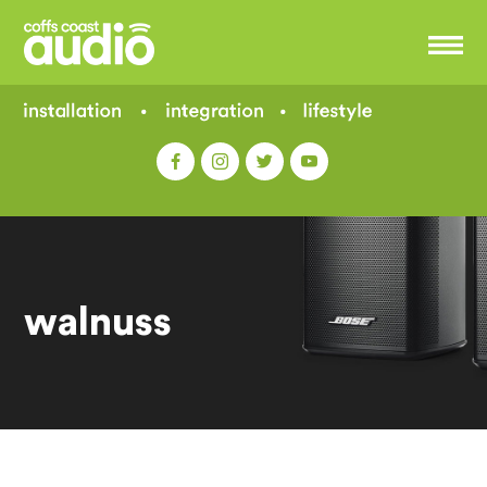
walnuss