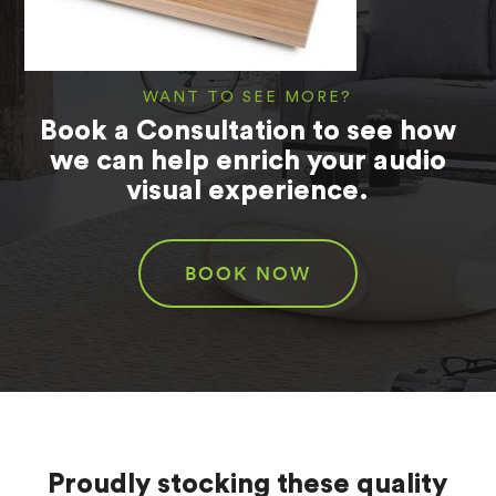
WANT TO SEE MORE?
Book a Consultation to see how
we can help enrich your audio
visual experience.
BOOK NOW
Proudly stocking these quality