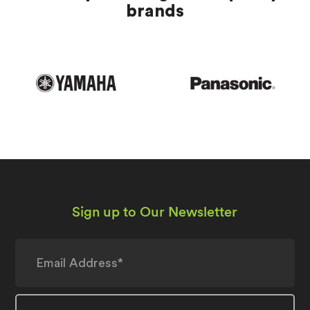
brands
Sign up to Our Newsletter